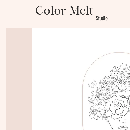
Color Melt
Studio