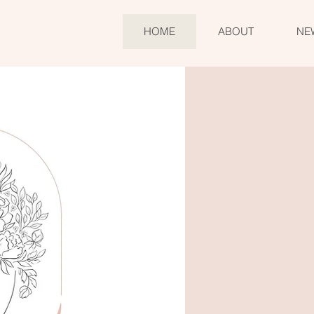
HOME
ABOUT
NE