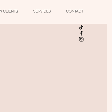
W CLIENTS
SERVICES
CONTACT