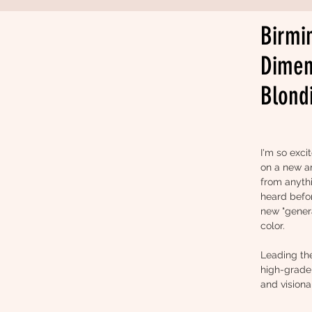
Birmi
Dimen
Blond
I'm so exci
on a new an
from anyth
heard before
new "genera
color.
Leading th
high-grade 
and visiona