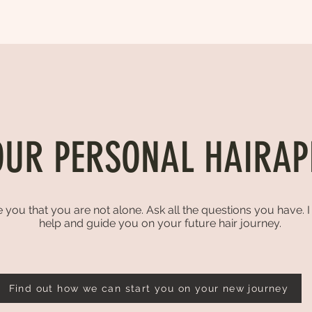
OUR PERSONAL HAIRAP
 you that you are not alone. Ask all the questions you have. 
help and guide you on your future hair journey.
Find out how we can start you on your new journey