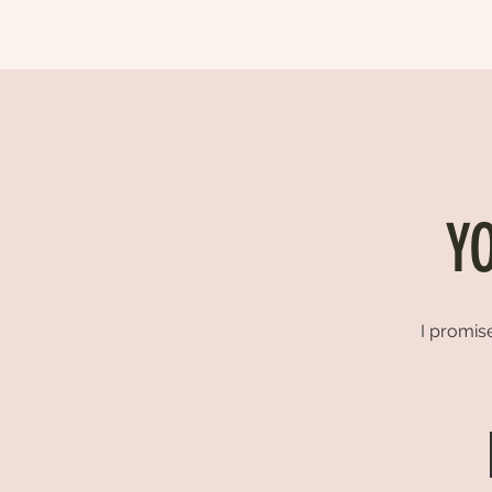
Y
I promise