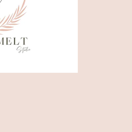
Hello
Gorge