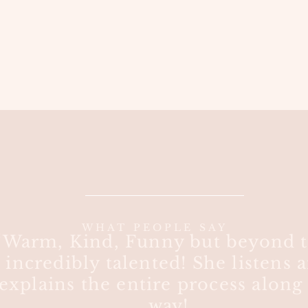
WHAT PEOPLE SAY
“Warm, Kind, Funny but beyond t
incredibly talented! She listens 
explains the entire process along
way!