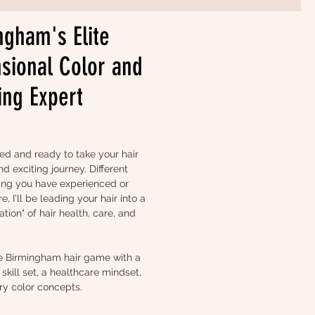
ngham's Elite
sional Color and
ing Expert
ted and ready to take your hair
d exciting journey. Different
ing you have experienced or
, I'll be leading your hair into a
tion" of hair health, care, and
e Birmingham hair game with a
skill set, a healthcare mindset,
ry color concepts.