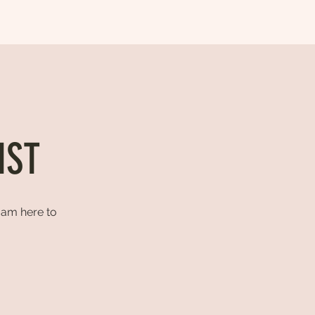
IST
I am here to