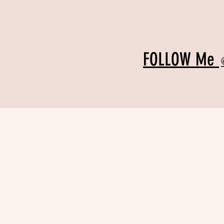
FOLLOW Me